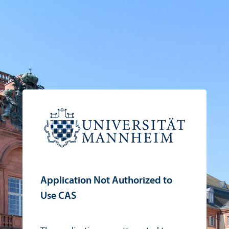
Application Not Authorized to
Use CAS