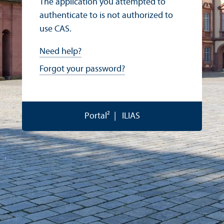
The application you attempted to
authenticate to is not authorized to
use CAS.
Need help?
Forgot your password?
Portal²
ILIAS