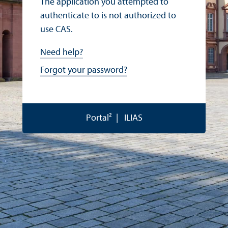
The application you attempted to
authenticate to is not authorized to
use CAS.
Need help?
Forgot your password?
Portal²
ILIAS