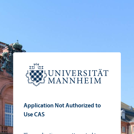
Application Not Authorized to
Use CAS