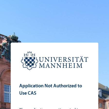
Application Not Authorized to
Use CAS