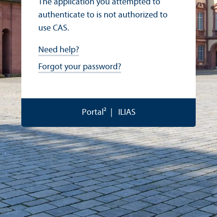
The application you attempted to
authenticate to is not authorized to
use CAS.
Need help?
Forgot your password?
Portal²
ILIAS