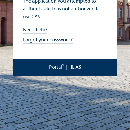
The application you attempted to
authenticate to is not authorized to
use CAS.
Need help?
Forgot your password?
Portal²
ILIAS