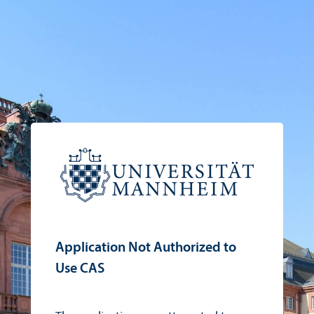
Application Not Authorized to
Use CAS